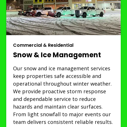
Commercial & Residential
Snow & Ice Management
Our snow and ice management services
keep properties safe accessible and
operational throughout winter weather.
We provide proactive storm response
and dependable service to reduce
hazards and maintain clear surfaces.
From light snowfall to major events our
team delivers consistent reliable results.