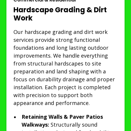
Hardscape Grading & Dirt
Work
Our hardscape grading and dirt work
services provide strong functional
foundations and long lasting outdoor
improvements. We handle everything
from structural hardscapes to site
preparation and land shaping with a
focus on durability drainage and proper
installation. Each project is completed
with precision to support both
appearance and performance.
Retaining Walls & Paver Patios
Walkways:
Structurally sound