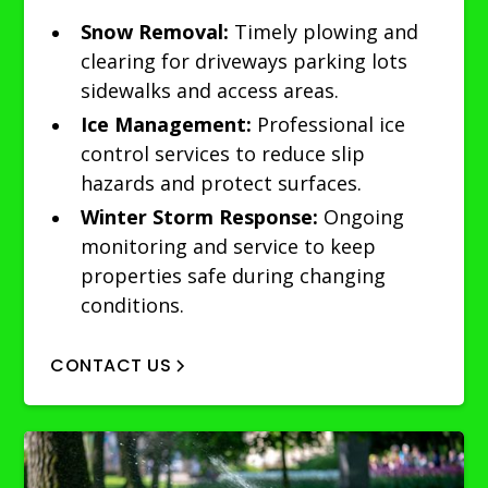
Snow Removal:
Timely plowing and
clearing for driveways parking lots
sidewalks and access areas.
Ice Management:
Professional ice
control services to reduce slip
hazards and protect surfaces.
Winter Storm Response:
Ongoing
monitoring and service to keep
properties safe during changing
conditions.
CONTACT US