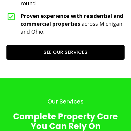
round.
Proven experience with residential and
commercial properties
across Michigan
and Ohio.
SEE OUR SERVICES
Our Services
Complete Property Care
You Can Rely On