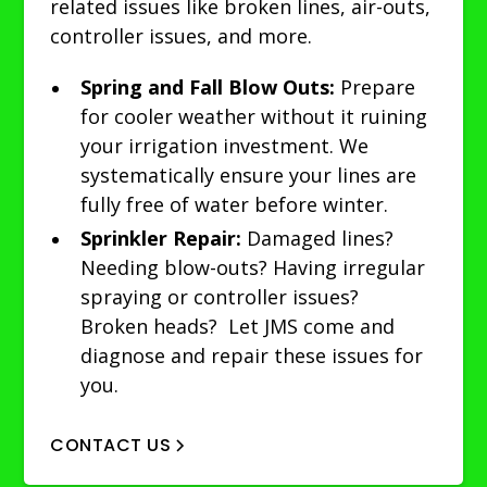
related issues like broken lines, air-outs,
controller issues, and more.
Spring and Fall Blow Outs:
Prepare
for cooler weather without it ruining
your irrigation investment. We
systematically ensure your lines are
fully free of water before winter.
Sprinkler Repair:
Damaged lines?
Needing blow-outs? Having irregular
spraying or controller issues?
Broken heads? Let JMS come and
diagnose and repair these issues for
you.
CONTACT US