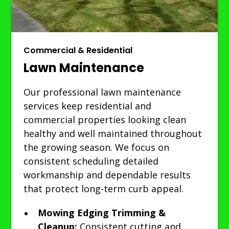
Commercial & Residential
Lawn Maintenance
Our professional lawn maintenance
services keep residential and
commercial properties looking clean
healthy and well maintained throughout
the growing season. We focus on
consistent scheduling detailed
workmanship and dependable results
that protect long-term curb appeal.
Mowing Edging Trimming &
Cleanup:
Consistent cutting and