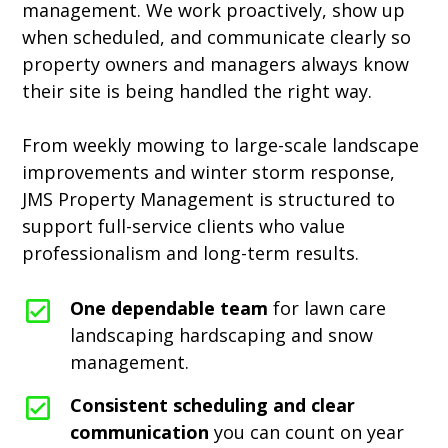
management. We work proactively, show up
when scheduled, and communicate clearly so
property owners and managers always know
their site is being handled the right way.
From weekly mowing to large-scale landscape
improvements and winter storm response,
JMS Property Management is structured to
support full-service clients who value
professionalism and long-term results.
One dependable team
for lawn care
landscaping hardscaping and snow
management.
Consistent scheduling and clear
communication
you can count on year