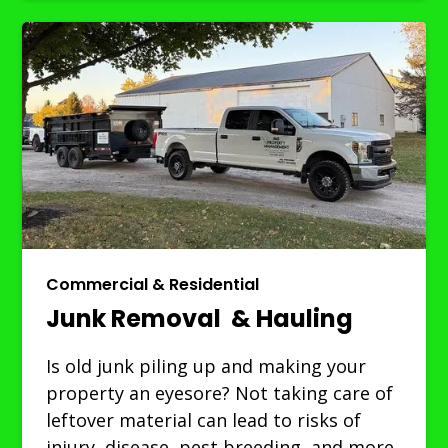
Commercial & Residential
Junk Removal & Hauling
Is old junk piling up and making your
property an eyesore? Not taking care of
leftover material can lead to risks of
injury, disease, pest breeding, and more.