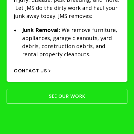
Let JMS do the dirty work and haul your
junk away today. JMS removes:
Junk Removal:
We remove furniture,
appliances, garage cleanouts, yard
debris, construction debris, and
rental property cleanouts.
CONTACT US
SEE OUR WORK