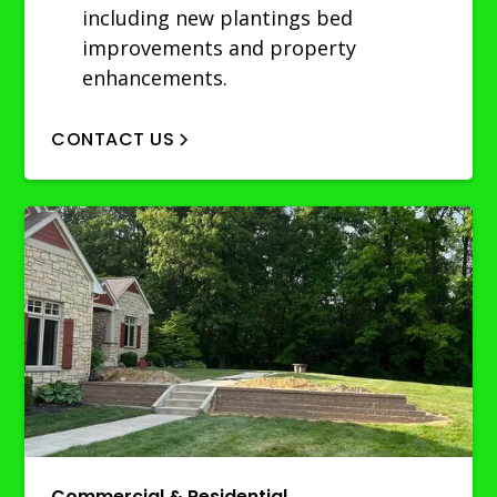
including new plantings bed
improvements and property
enhancements.
CONTACT US
Commercial & Residential