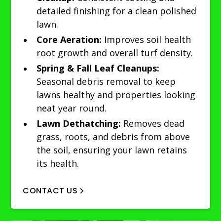
detailed finishing for a clean polished
lawn.
Core Aeration:
Improves soil health
root growth and overall turf density.
Spring & Fall Leaf Cleanups:
Seasonal debris removal to keep
lawns healthy and properties looking
neat year round.
Lawn Dethatching:
Removes dead
grass, roots, and debris from above
the soil, ensuring your lawn retains
its health.
CONTACT US