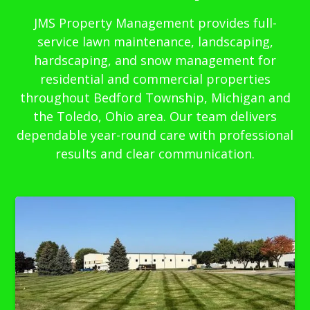
JMS Property Management provides full-
service lawn maintenance, landscaping,
hardscaping, and snow management for
residential and commercial properties
throughout Bedford Township, Michigan and
the Toledo, Ohio area. Our team delivers
dependable year-round care with professional
results and clear communication.