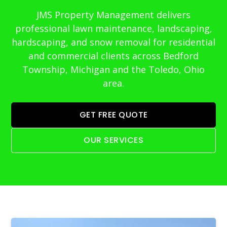
JMS Property Management delivers
professional lawn maintenance, landscaping,
hardscaping, and snow removal for residential
and commercial clients across Bedford
Township, Michigan and the Toledo, Ohio
area.
GET FREE QUOTE
OUR SERVICES