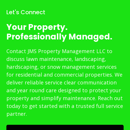
Let's Connect
Your Property.
Professionally Managed.
Contact JMS Property Management LLC to
discuss lawn maintenance, landscaping,
hardscaping, or snow management services
for residential and commercial properties. We
deliver reliable service clear communication
and year round care designed to protect your
property and simplify maintenance. Reach out
today to get started with a trusted full service
partner.