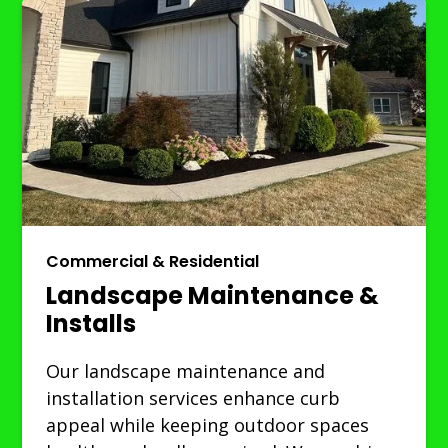
Commercial & Residential
Landscape Maintenance &
Installs
Our landscape maintenance and
installation services enhance curb
appeal while keeping outdoor spaces