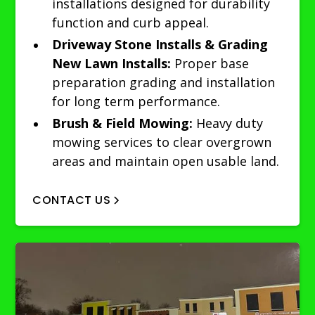
installations designed for durability
function and curb appeal.
Driveway Stone Installs & Grading
New Lawn Installs:
Proper base
preparation grading and installation
for long term performance.
Brush & Field Mowing:
Heavy duty
mowing services to clear overgrown
areas and maintain open usable land.
CONTACT US