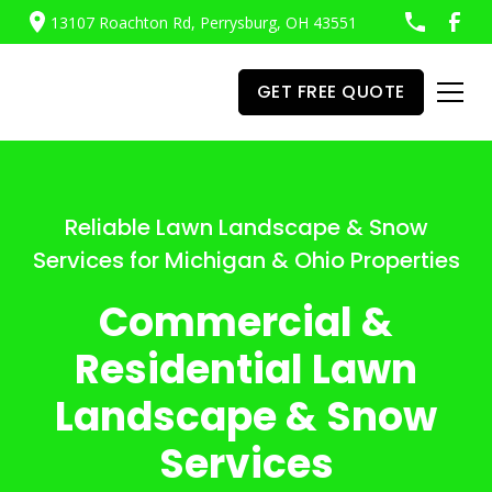
13107 Roachton Rd, Perrysburg, OH 43551
GET FREE QUOTE
Reliable Lawn Landscape & Snow
Services for Michigan & Ohio Properties
Commercial &
Residential Lawn
Landscape & Snow
Services