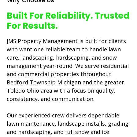
Why Choose Us
Built For Reliability. Trusted
For Results.
JMS Property Management is built for clients
who want one reliable team to handle lawn
care, landscaping, hardscaping, and snow
management year-round. We serve residential
and commercial properties throughout
Bedford Township Michigan and the greater
Toledo Ohio area with a focus on quality,
consistency, and communication.
Our experienced crew delivers dependable
lawn maintenance, landscape installs, grading
and hardscaping, and full snow and ice