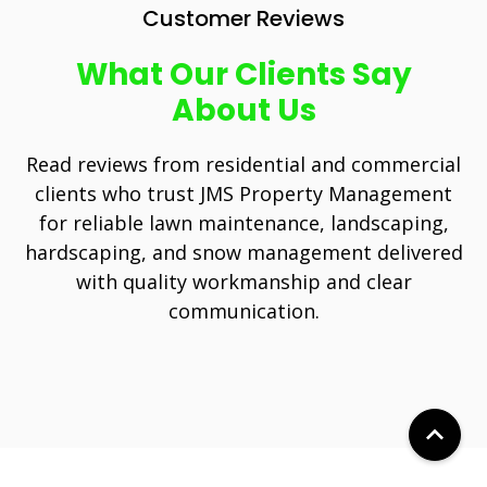
Customer Reviews
What Our Clients Say
About Us
Read reviews from residential and commercial
clients who trust JMS Property Management
for reliable lawn maintenance, landscaping,
hardscaping, and snow management delivered
with quality workmanship and clear
communication.