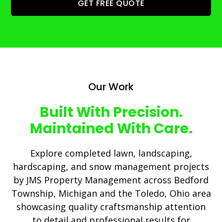
GET FREE QUOTE
Our Work
Built With Precision.
Maintained With Care.
Explore completed lawn, landscaping,
hardscaping, and snow management projects
by JMS Property Management across Bedford
Township, Michigan and the Toledo, Ohio area
showcasing quality craftsmanship attention
to detail and professional results for