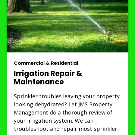
Commercial & Residential
Irrigation Repair &
Maintenance
Sprinkler troubles leaving your property
looking dehydrated? Let JMS Property
Management do a thorough review of
your irrigation system. We can
troubleshoot and repair most sprinkler-