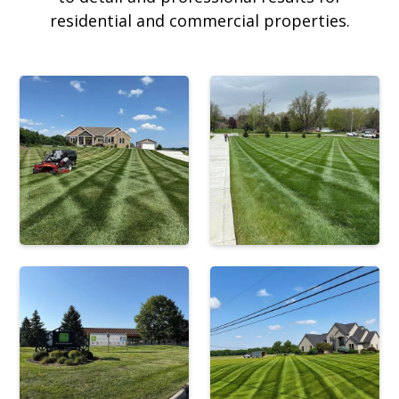
residential and commercial properties.