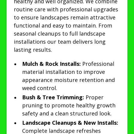
healthy and well organized. We combine
routine care with professional upgrades
to ensure landscapes remain attractive
functional and easy to maintain. From
seasonal cleanups to full landscape
installations our team delivers long
lasting results.
Mulch & Rock Installs:
Professional
material installation to improve
appearance moisture retention and
weed control.
Bush & Tree Trimming:
Proper
pruning to promote healthy growth
safety and a clean structured look.
Landscape Cleanups & New Installs:
Complete landscape refreshes